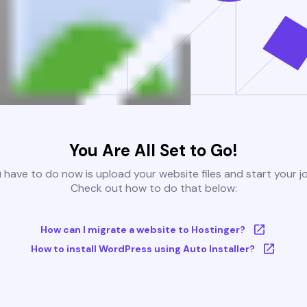
You Are All Set to Go!
u have to do now is upload your website files and start your j
Check out how to do that below:
How can I migrate a website to Hostinger?
How to install WordPress using Auto Installer?