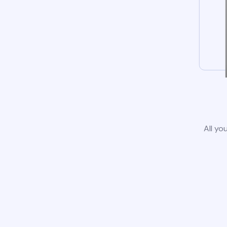
All yo